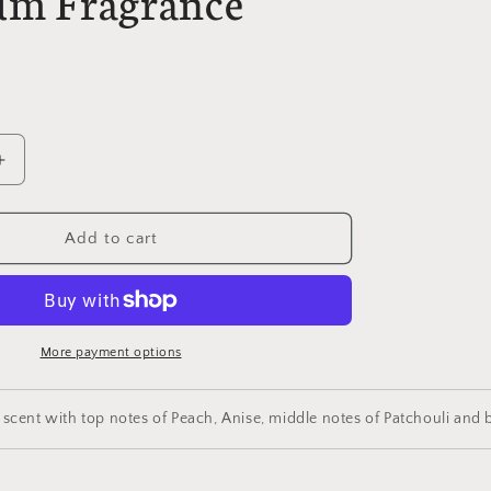
um Fragrance
Increase
quantity
for
Convinced
Add to cart
Blue
Parfum
Premium
Fragrance
More payment options
 scent with top notes of Peach, Anise, middle notes of Patchouli a