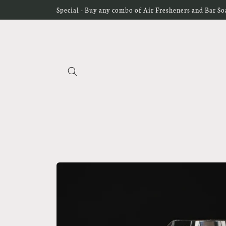
Skip to
Special - Buy any combo of Air Fresheners and Bar Soap
content
Skip to
product
information