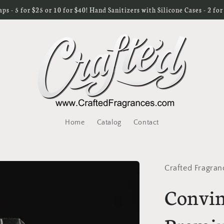
s - 5 for $25 or 10 for $40! Hand Sanitizers with Silicone Cases - 2 fo
Home
Catalog
Contact
Crafted Fragran
Convin