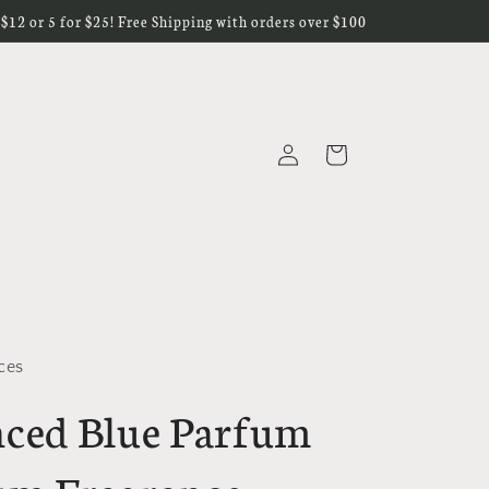
r $12 or 5 for $25! Free Shipping with orders over $100
Log
Cart
in
ces
ced Blue Parfum