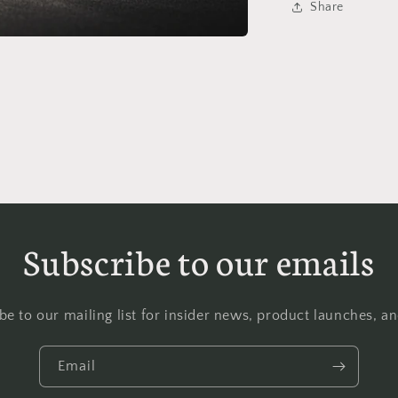
Share
Subscribe to our emails
be to our mailing list for insider news, product launches, a
Email